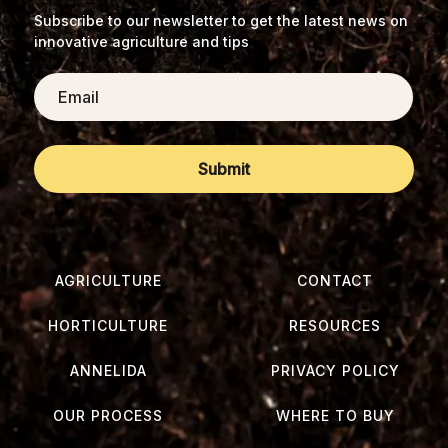
Subscribe to our newsletter to get the latest news on
innovative agriculture and tips
Email
AGRICULTURE
CONTACT
HORTICULTURE
RESOURCES
ANNELIDA
PRIVACY POLICY
OUR PROCESS
WHERE TO BUY