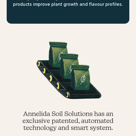
products improve plant growth and flavour profiles.
Annelida Soil Solutions has an
exclusive patented, automated
technology and smart system.