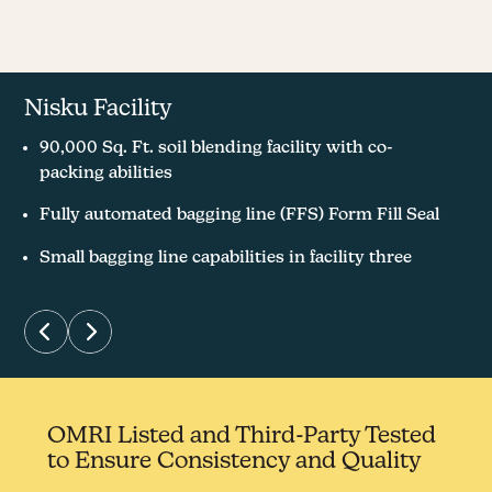
Nisku Facility
Stony Plain Facility
90,000 Sq. Ft. soil blending facility with co-
Brought in first 1,000 lbs. of red wiggler worms
packing abilities
November 2019
Fully automated bagging line (FFS) Form Fill Seal
8,500 Sq. Ft. worm casting facility host 15 Million
worms
Small bagging line capabilities in facility three
OMRI Listed and Third-Party Tested
to Ensure Consistency and Quality