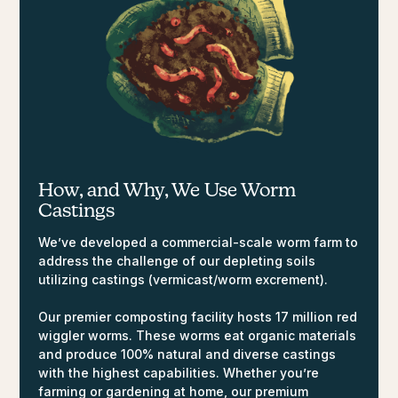
How, and Why,
We Use Worm
Castings
We’ve developed a commercial-scale worm farm to
address the challenge of our depleting soils
utilizing castings (vermicast/worm excrement).
Our premier composting facility hosts 17 million red
wiggler worms. These worms eat organic materials
and produce 100% natural and diverse castings
with the highest capabilities. Whether you’re
farming or gardening at home, our premium