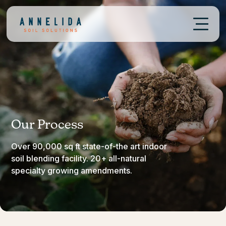
Our Process
Over 90,000 sq ft state-of-the art indoor
soil blending facility. 20+ all-natural
specialty growing amendments.