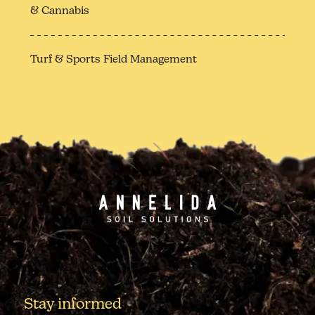
& Cannabis
Turf & Sports Field Management
Stay informed