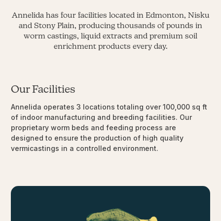
Annelida has four facilities located in Edmonton, Nisku
and Stony Plain, producing thousands of pounds in
worm castings, liquid extracts and premium soil
enrichment products every day.
Our Facilities
Annelida operates 3 locations totaling over 100,000 sq ft
of indoor manufacturing and breeding facilities. Our
proprietary worm beds and feeding process are
designed to ensure the production of high quality
vermicastings in a controlled environment.