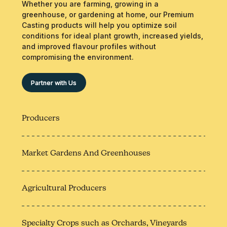
Whether you are farming, growing in a
greenhouse, or gardening at home, our Premium
Casting products will help you optimize soil
conditions for ideal plant growth, increased yields,
and improved flavour profiles without
compromising the environment.
Partner with Us
Producers
Market Gardens And Greenhouses
Agricultural Producers
Specialty Crops such as Orchards, Vineyards