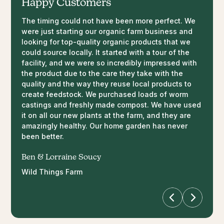
Happy Customers
The timing could not have been more perfect. We
So impressed with how both my indoor & outdoor
I used 10% castings, 20% coco fiber and 70% peat
Awesome product, staff and facility! We are
were just starting our organic farm business and
plants are looking this year thanks to Annelida! It
moss for my grow media. The plant on the left I
chemical free so this product more than suits our
looking for top-quality organic products that we
only took 1 day to notice a difference in the colour
placed Annelida liquid extract at the base of the
needs. Side by side comparisons in our tomatoes
could source locally. It started with a tour of the
of my spider plant. Brought it right back to life! Not
plant before I transplanted it. It
with and without the worm castings are incredible
facility, and we were so incredibly impressed with
to mention the amount of growth on all my outdoor
literally grew an inch a day and this is the
so far!
the product due to the care they take with the
shrubs. It’s also comforting knowing it’s completely
difference after 4 days.
quality and the way they reuse local products to
organic/safe to use around my children and dogs.
Tennille Needham
create feedstock. We purchased loads of worm
This stuff works like magic
Chris Craig
Happy Acres U-Pick
castings and freshly made compost. We have used
it on all our new plants at the farm, and they are
Britney Miller
amazingly healthy. Our home garden has never
been better.
Ben & Lorraine Soucy
Wild Things Farm