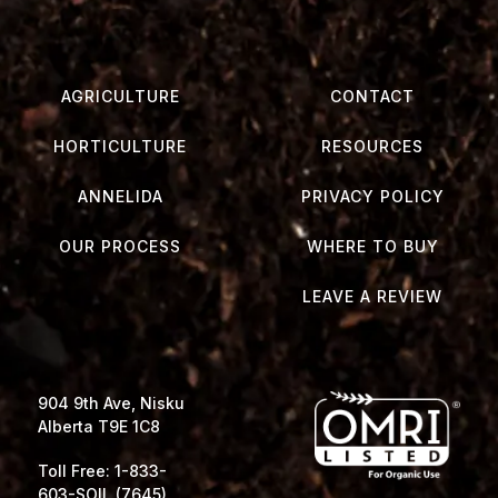
AGRICULTURE
CONTACT
HORTICULTURE
RESOURCES
ANNELIDA
PRIVACY POLICY
OUR PROCESS
WHERE TO BUY
LEAVE A REVIEW
904 9th Ave, Nisku
Alberta T9E 1C8
Toll Free: 1-833-
603-SOIL (7645)