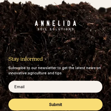
Stay informed
Subscribe to our newsletter to get the latest news on
innovative agriculture and tips
Email