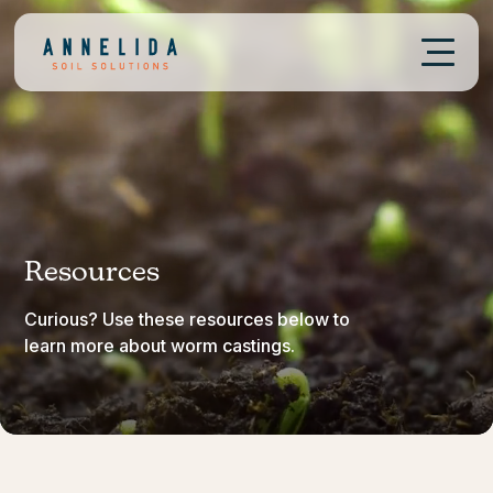
Resources
Curious? Use these resources below to
learn more about worm castings.