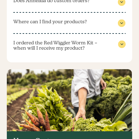
Does Annelida do custom orders?
Where can I find your products?
I ordered the Red Wiggler Worm Kit –
when will I receive my product?