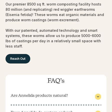
Our premier 8500 sq ft. worm composting facility hosts
80 million (and replicating) red wiggler earthworms
(Eisenia fetida)! These worms eat organic materials and
produce worm castings (worm excrement).
With our patented, automated technology and smart
systems, these worms allow us to produce 5000-6000
lbs of castings per day in a relatively small space with
less staff.
Reach Out
FAQ’s
Are Annelida products natural?