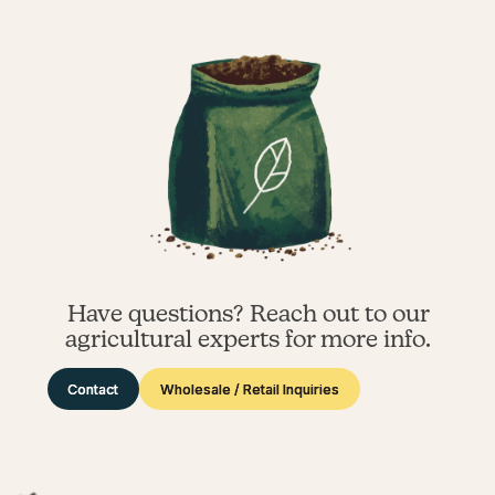
Have questions? Reach out to our
agricultural experts for more info.
Contact
Wholesale / Retail Inquiries