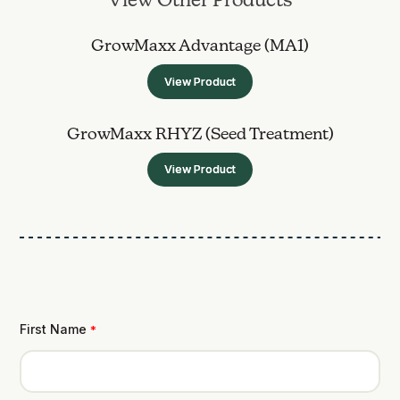
View Other Products
GrowMaxx Advantage (MA1)
View Product
GrowMaxx RHYZ (Seed Treatment)
View Product
First Name
*