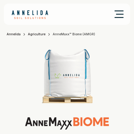
Annelida
Agriculture
AnneMaxx™ Biome (AMGR)