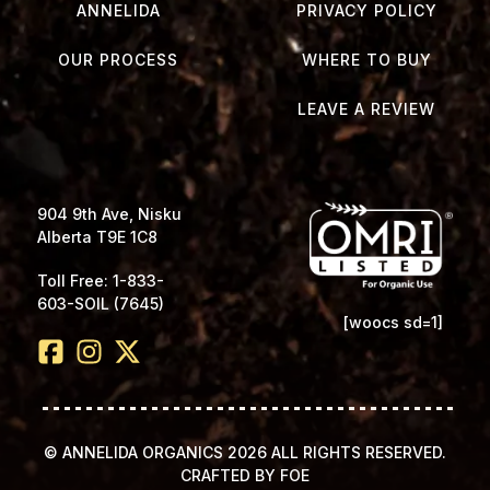
ANNELIDA
PRIVACY POLICY
OUR PROCESS
WHERE TO BUY
LEAVE A REVIEW
904 9th Ave, Nisku
Alberta T9E 1C8
Toll Free: 1-833-
603-SOIL (7645)
[woocs sd=1]
© ANNELIDA ORGANICS 2026 ALL RIGHTS RESERVED.
CRAFTED BY FOE