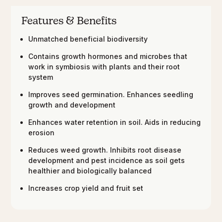
Features & Benefits
Unmatched beneficial biodiversity
Contains growth hormones and microbes that
work in symbiosis with plants and their root
system
Improves seed germination. Enhances seedling
growth and development
Enhances water retention in soil. Aids in reducing
erosion
Reduces weed growth. Inhibits root disease
development and pest incidence as soil gets
healthier and biologically balanced
Increases crop yield and fruit set