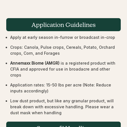
Application Guidelines
Apply at early season in-furrow or broadcast in-crop
Crops: Canola, Pulse crops, Cereals, Potato, Orchard
crops, Corn, and Forages
Annemaxx Biome (AMGR)
is a registered product with
CFIA and approved for use in broadacre and other
crops
Application rates: 15-50 lbs per acre (Note: Reduce
inputs accordingly)
Low dust product, but like any granular product, will
break down with excessive handling. Please wear a
dust mask when handling