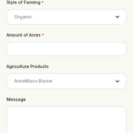
Style of Farming
*
Amount of Acres
*
Agriculture Products
Message