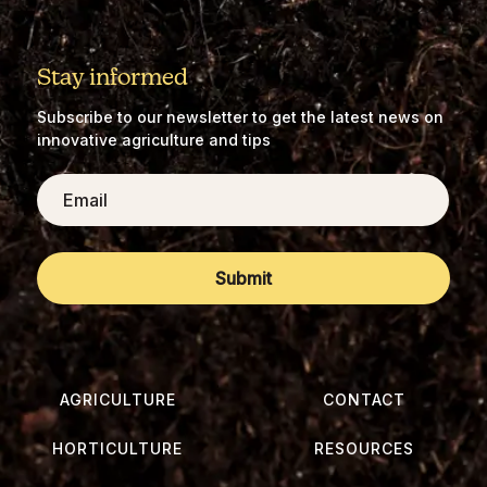
Stay informed
Subscribe to our newsletter to get the latest news on
innovative agriculture and tips
Email
AGRICULTURE
CONTACT
HORTICULTURE
RESOURCES