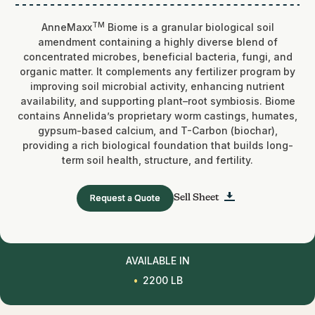
TM
AnneMaxx
Biome is a granular biological soil
amendment containing a highly diverse blend of
concentrated microbes, beneficial bacteria, fungi, and
organic matter. It complements any fertilizer program by
improving soil microbial activity, enhancing nutrient
availability, and supporting plant–root symbiosis. Biome
contains Annelida’s proprietary worm castings, humates,
gypsum-based calcium, and T-Carbon (biochar),
providing a rich biological foundation that builds long-
term soil health, structure, and fertility.
Request a Quote
Sell Sheet
AVAILABLE IN
2200 LB