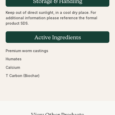
Storage & Handling
Keep out of direct sunlight, in a cool dry place. For
additional information please reference the formal
product SDS.
Active Ingredients
Premium worm castings
Humates
Calcium
T Carbon (Biochar)