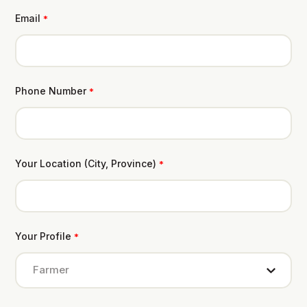
Email
*
Phone Number
*
Your Location (City, Province)
*
Your Profile
*